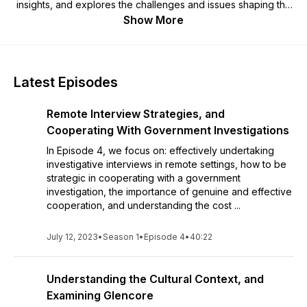
insights, and explores the challenges and issues shaping the
fast-evolving economic crime landscape. Lloydette is an anti-
Show More
corruption expert, economic crime lawyer, former prosecutor
and now expert corporate investigator, supporting large
multinationals and organisations. She is a Managing Partner at
Parametric Global Consulting (PGC). PGC helps clients
Latest Episodes
navigate complex economic crime issues through
independent and impartial investigations, risk reviews,
Remote Interview Strategies, and
tailored training, and strategic advice. For more information,
check out:
www.parametricglobal.co.uk
Cooperating With Government Investigations
In Episode 4, we focus on: effectively undertaking
investigative interviews in remote settings, how to be
strategic in cooperating with a government
investigation, the importance of genuine and effective
cooperation, and understanding the cost ...
July 12, 2023
•
Season 1
•
Episode 4
•
40:22
Understanding the Cultural Context, and
Examining Glencore