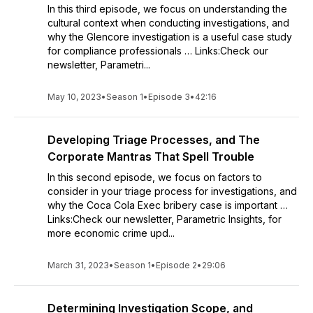
In this third episode, we focus on understanding the
cultural context when conducting investigations, and
why the Glencore investigation is a useful case study
for compliance professionals … Links:Check our
newsletter, Parametri...
May 10, 2023
•
Season 1
•
Episode 3
•
42:16
Developing Triage Processes, and The
Corporate Mantras That Spell Trouble
In this second episode, we focus on factors to
consider in your triage process for investigations, and
why the Coca Cola Exec bribery case is important …
Links:Check our newsletter, Parametric Insights, for
more economic crime upd...
March 31, 2023
•
Season 1
•
Episode 2
•
29:06
Determining Investigation Scope, and