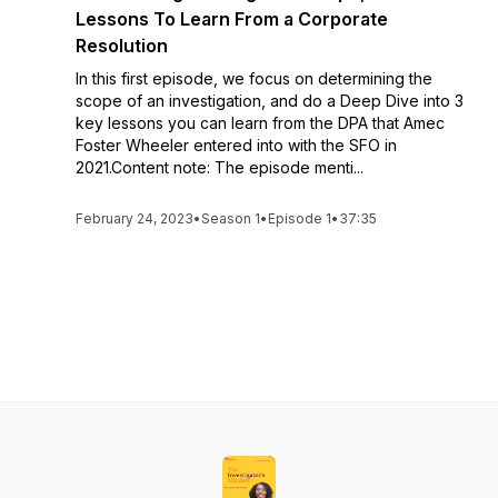
Lessons To Learn From a Corporate
Resolution
In this first episode, we focus on determining the
scope of an investigation, and do a Deep Dive into 3
key lessons you can learn from the DPA that Amec
Foster Wheeler entered into with the SFO in
2021.Content note: The episode menti...
February 24, 2023
•
Season 1
•
Episode 1
•
37:35
See All Episodes