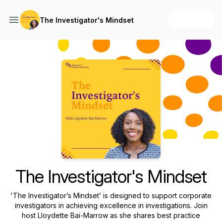
+ Follow
The Investigator's Mindset
Podcast Background Image
The Investigator's Mindset
'The Investigator’s Mindset’ is designed to support corporate
investigators in achieving excellence in investigations. Join
host Lloydette Bai-Marrow as she shares best practice